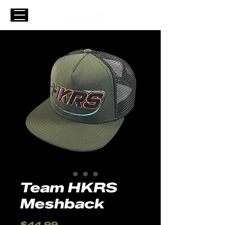
Team HKRS
Meshback
Price
$44.99