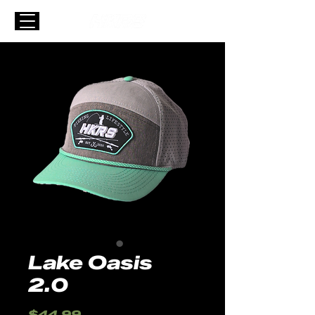
Lake Oasis
2.0
Price
$44.99