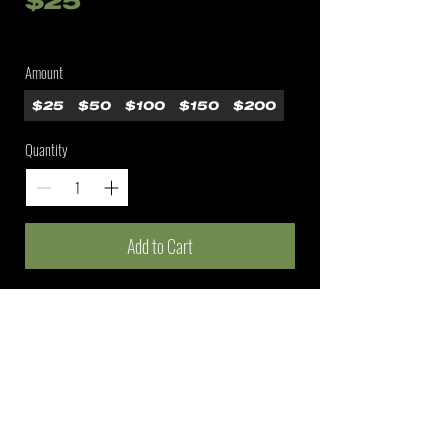
$25
Amount
$25
$50
$100
$150
$200
Quantity
Add to Cart
A fishing lifestyle brand connecting anglers who
share an absolute obsession for fishing, on and off
the lake.
©2026 HKRS Fishing
SHOP
BRAND
INFO