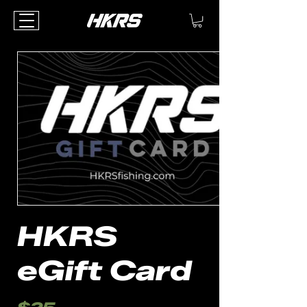
HKRS
eGift Card