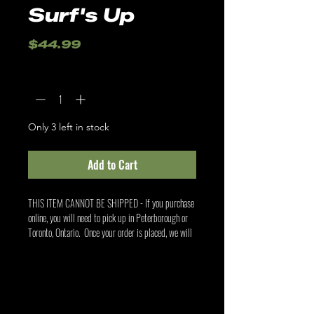
Surf's Up
Price
$44.99
Quantity
*
Only 3 left in stock
Add to Cart
THIS ITEM CANNOT BE SHIPPED - If you purchase
online, you will need to pick up in Peterborough or
Toronto, Ontario. Once your order is placed, we will
contact you to confirm your pick up location.
Related Products