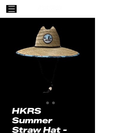
HKRS
Summer
Straw Hat -