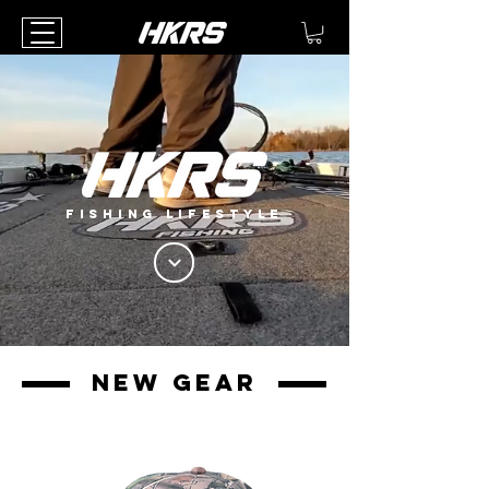
FISHING LIFESTYLE
new gear