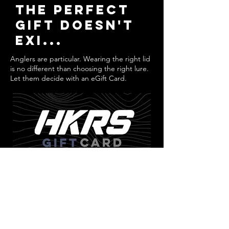
THE PERFECT
GIFT Doesn't
EXI...
Anglers are particular. Wearing the right lid
is no different than choosing the right lure.
Let them decide with an eGift Card.
GET YOURS