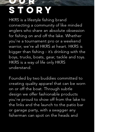
our
story
HKRS is a lifestyle fishing brand
connecting a community of like minded
anglers who share an absolute obsession
for fishing on and off the lake. Whether
you’re a tournament pro or a weekend
warrior, we’re all HKRS at heart. HKRS is
bigger than fishing - it’s drinking with the
boys, trucks, boats, gear, tackle and toys.
HKRS is a way of life only HKRS
understand.
Founded by two buddies committed to
creating quality apparel that can be worn
on or off the boat. Through subtle
design we offer fashionable products
you’re proud to show off from the lake to
the links and the launch to the patio bar
or garage party, with a swagger any
fisherman can spot on the heads and
backs of fellow HKRS.